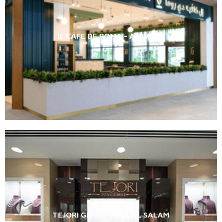
IL CAFE DE ROMA - AL LAYAN
TEJORI GEMS – MINA AL SALAM