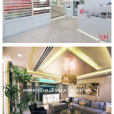
EMIRATES HILLS VILLA – AL SATWA