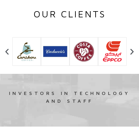
OUR CLIENTS
INVESTORS IN TECHNOLOGY
AND STAFF