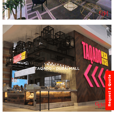
TAQADO – DUBAI MALL
Request a Quote