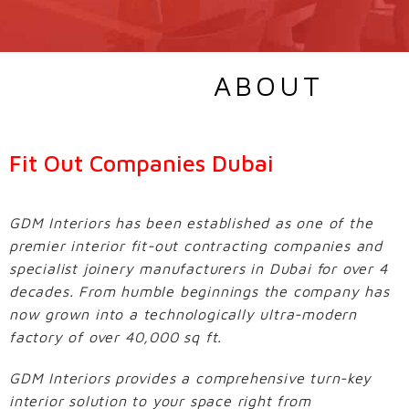
ABOUT
Fit Out Companies Dubai
GDM Interiors has been established as one of the
premier interior fit-out contracting companies and
specialist joinery manufacturers in Dubai for over 4
decades. From humble beginnings the company has
now grown into a technologically ultra-modern
factory of over 40,000 sq ft.
GDM Interiors provides a comprehensive turn-key
interior solution to your space right from