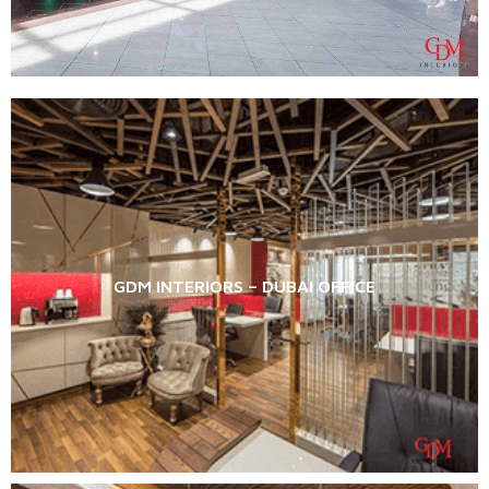
GDM INTERIORS – DUBAI OFFICE