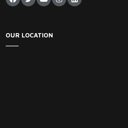
OUR LOCATION