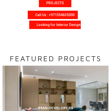
PROJECTS
Call Us : +971554635000
Looking for Interior Design
FEATURED PROJECTS
IMAN DEVELOPERS