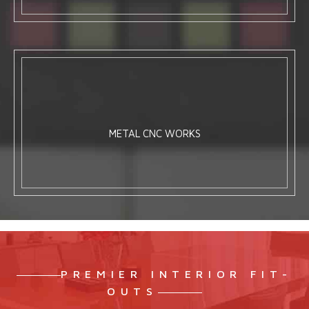
METAL CNC WORKS
PREMIER INTERIOR FIT-
OUTS