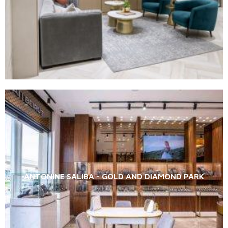
ANTONINE SALIBA - GOLD AND DIAMOND PARK