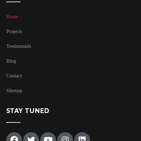
Home
Projects
Testimonials
Blog
Contact
Sitemap
STAY TUNED