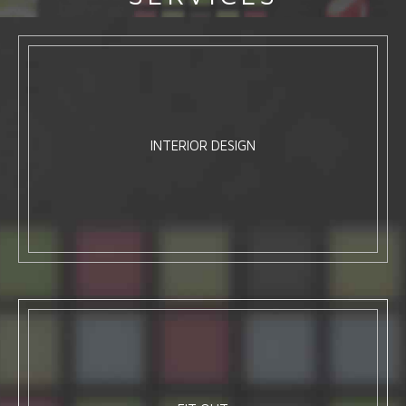
INTERIOR DESIGN