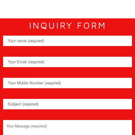
INQUIRY FORM