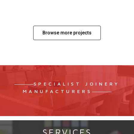
SENSASIA URBAN SPA – PALM JUMEIRAH
Browse more projects
SPECIALIST JOINERY
MANUFACTURERS
SERVICES