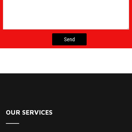
OUR SERVICES