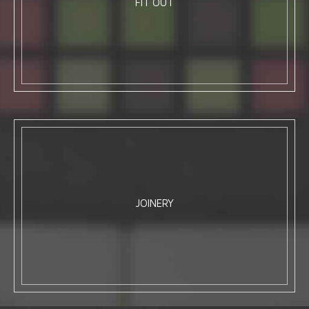
FIT OUT
JOINERY