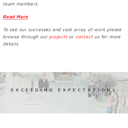
team members.
Read More
To see our successes and vast array of work please
browse through our
projects
or
contact
us for more
details
EXCEEDING EXPECTATIONS