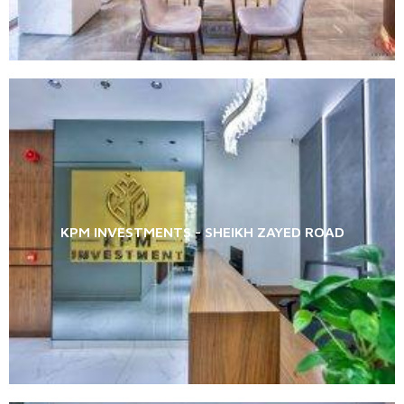
KPM INVESTMENTS - SHEIKH ZAYED ROAD