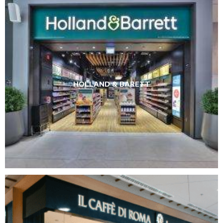
HOLLAND & BARETT