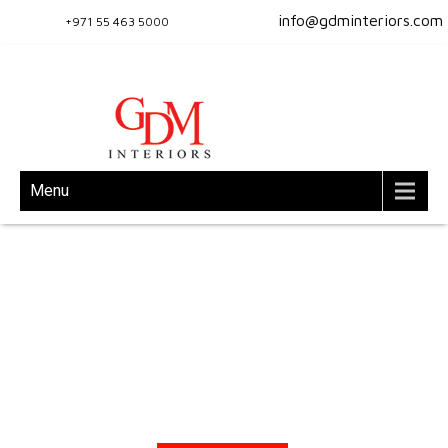
info@gdminteriors.com
+971 55 463 5000
Menu
Turn Key Interior Solutions