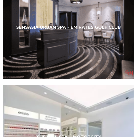
SENSASIA URBAN SPA - EMIRATES GOLF CLUB
THE NAIL SPA – MOTORCITY