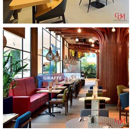
GIRAFFE – YAS MALL