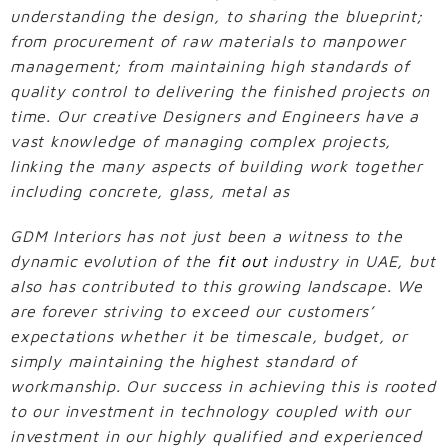
understanding the design, to sharing the blueprint;
from procurement of raw materials to manpower
management; from maintaining high standards of
quality control to delivering the finished projects on
time. Our creative Designers and Engineers have a
vast knowledge of managing complex projects,
linking the many aspects of building work together
including concrete, glass, metal as
GDM Interiors has not just been a witness to the
dynamic evolution of the
fit out
industry in UAE, but
also has contributed to this growing landscape. We
are forever striving to exceed our customers’
expectations whether it be timescale, budget, or
simply maintaining the highest standard of
workmanship. Our success in achieving this is rooted
to our investment in technology coupled with our
investment in our highly qualified and experienced