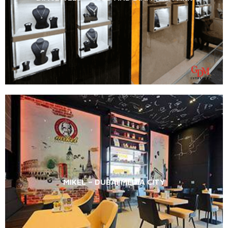
MIKEL – DUBAI MEDIA CITY