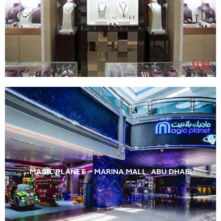
MAGIC PLANET – MARINA MALL, ABU DHABI