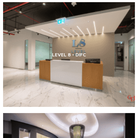
LEVEL 8 - DIFC