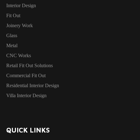
Interior Design
Fit Out
Joinery Work
Glass
Metal
CNC Works
Retail Fit Out Solutions
Commercial Fit Out
Residential Interior Design
Villa Interior Design
QUICK LINKS