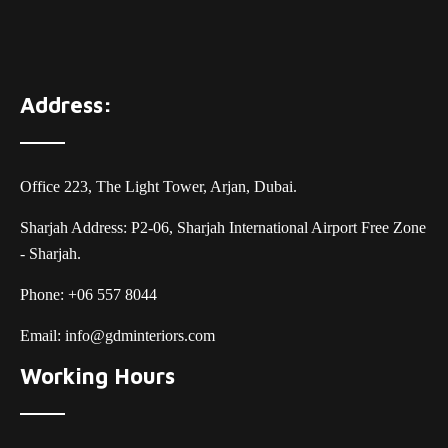
Address:
Office 223, The Light Tower, Arjan, Dubai.
Sharjah Address: P2-06, Sharjah International Airport Free Zone
- Sharjah.
Phone:
+06 557 8044
Email:
info@gdminteriors.com
Working Hours