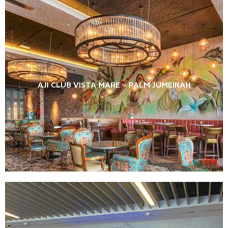
AJI CLUB VISTA MARE – PALM JUMEIRAH