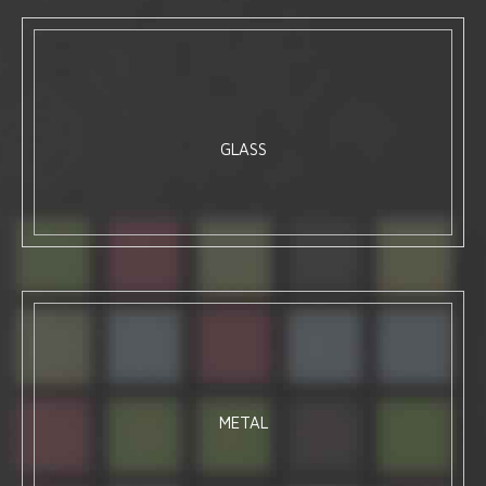
GLASS
METAL