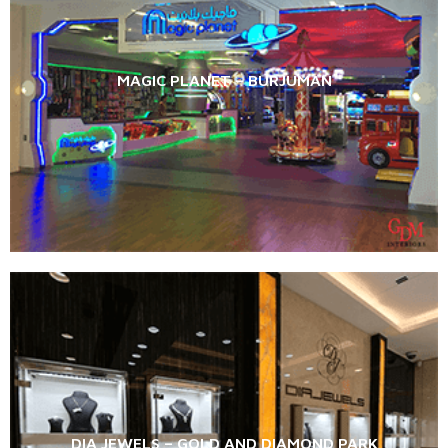
MAGIC PLANET – BURJUMAN
DIA JEWELS – GOLD AND DIAMOND PARK