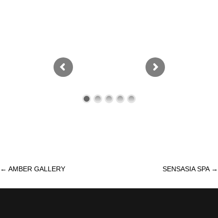
←
AMBER GALLERY
SENSASIA SPA
→