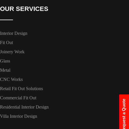
OUR SERVICES
Interior Design
Fit Out
Joinery Work
Glass
Metal
CNC Works
Retail Fit Out Solutions
Commercial Fit Out
Request a Quote
Residential Interior Design
Villa Interior Design