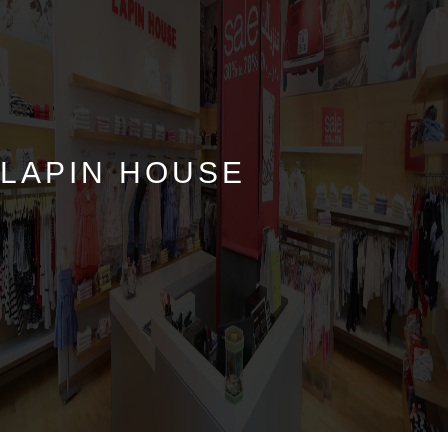
LAPIN HOUSE