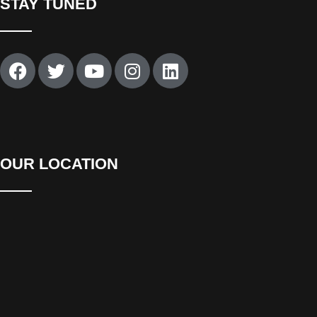
STAY TUNED
OUR LOCATION