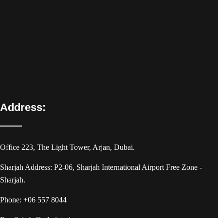
Address:
Office 223, The Light Tower, Arjan, Dubai.
Sharjah Address: P2-06, Sharjah International Airport Free Zone -
Sharjah.
Phone:
+06 557 8044