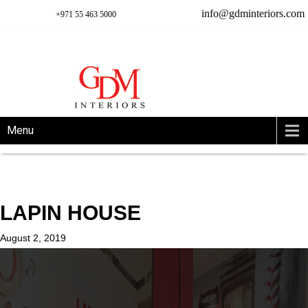
info@gdminteriors.com
+971 55 463 5000
Menu
LAPIN HOUSE
August 2, 2019