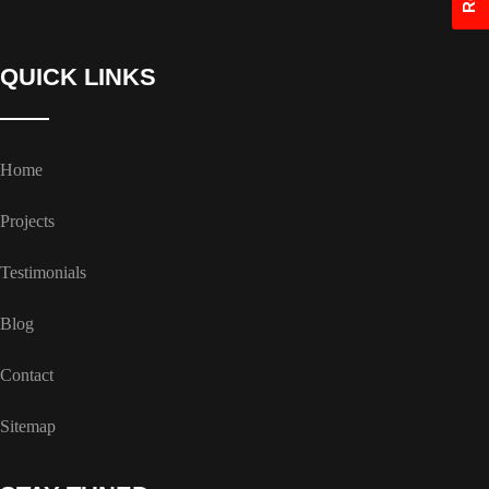
QUICK LINKS
Home
Projects
Testimonials
Blog
Contact
Sitemap