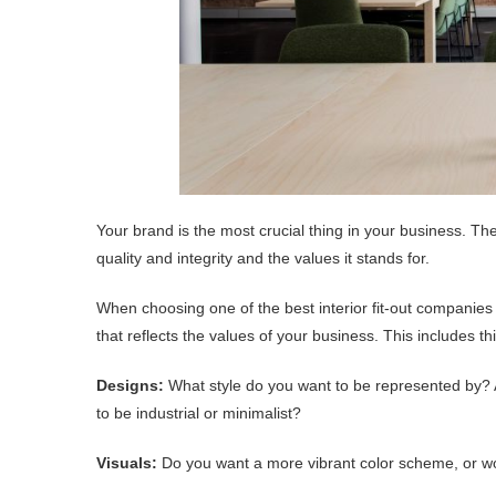
Your brand is the most crucial thing in your business. T
quality and integrity and the values it stands for.
When choosing one of the best interior fit-out companies
that reflects the values of your business. This includes t
Designs:
What style do you want to be represented by? A
to be industrial or minimalist?
Visuals:
Do you want a more vibrant color scheme, or w