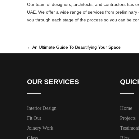
Our team of designers, architects, and contractors has e
UAE. We offer a wide range of services from preliminary de
you through each stage of the process so you can be confi
←
An Ultimate Guide To Beautifying Your Space
OUR SERVICES
QUIC
Interior Design
Home
Fit Out
Projects
Joinery Work
Testimoni
Glass
Blog