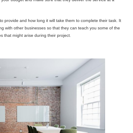
 provide and how long it will take them to complete their task. It
ng with other businesses so that they can teach you some of the
 that might arise during their project.