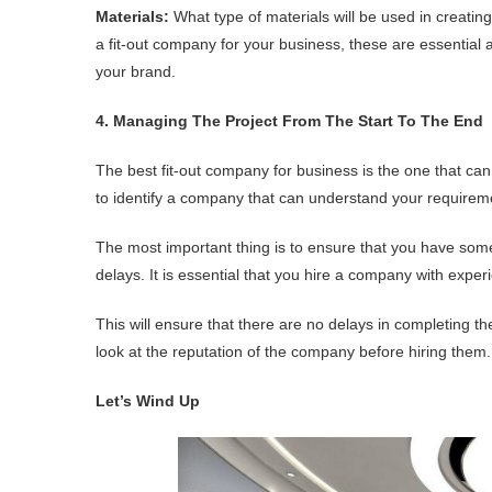
Materials:
What type of materials will be used in creati
a fit-out company for your business, these are essentia
your brand.
4. Managing The Project From The Start To The End
The best fit-out company for business is the one that ca
to identify a company that can understand your requireme
The most important thing is to ensure that you have som
delays. It is essential that you hire a company with expe
This will ensure that there are no delays in completing th
look at the reputation of the company before hiring them.
Let’s Wind Up