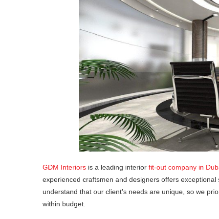
GDM Interiors
is a leading interior
fit-out company in Dub
experienced craftsmen and designers offers exceptional 
understand that our client’s needs are unique, so we prio
within budget.