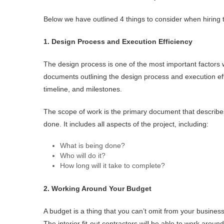
Below we have outlined 4 things to consider when hiring t
1. Design Process and Execution Efficiency
The design process is one of the most important factors 
documents outlining the design process and execution ef
timeline, and milestones.
The scope of work is the primary document that describes
done. It includes all aspects of the project, including:
What is being done?
Who will do it?
How long will it take to complete?
2. Working Around Your Budget
A budget is a thing that you can’t omit from your business
The interior fit-out contractors will be able to work arou