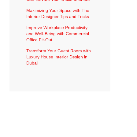
Maximizing Your Space with The
Interior Designer Tips and Tricks
Improve Workplace Productivity
and Well-Being with Commercial
Office Fit-Out
Transform Your Guest Room with
Luxury House Interior Design in
Dubai