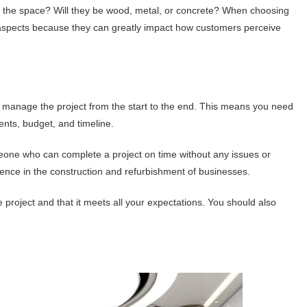
ng the space? Will they be wood, metal, or concrete? When choosing
l aspects because they can greatly impact how customers perceive
n manage the project from the start to the end. This means you need
nts, budget, and timeline.
eone who can complete a project on time without any issues or
rience in the construction and refurbishment of businesses.
e project and that it meets all your expectations. You should also