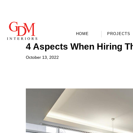
HOME
PROJECTS
4 Aspects When Hiring T
October 13, 2022