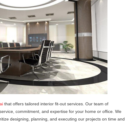
ai
that offers tailored interior fit-out services. Our team of
service, commitment, and expertise for your home or office. We
ritize designing, planning, and executing our projects on time and