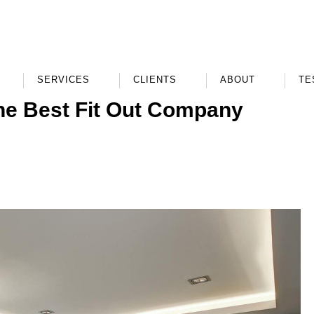
SERVICES
CLIENTS
ABOUT
TE
he Best Fit Out Company