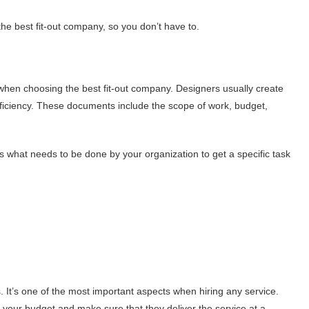
he best fit-out company, so you don’t have to.
when choosing the best fit-out company. Designers usually create
ficiency. These documents include the scope of work, budget,
 what needs to be done by your organization to get a specific task
. It’s one of the most important aspects when hiring any service.
nd your budget and make sure that they deliver the service at a