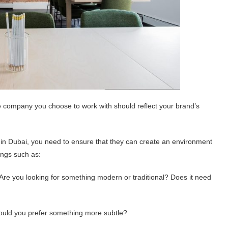
he company you choose to work with should reflect your brand’s
 in Dubai, you need to ensure that they can create an environment
hings such as:
re you looking for something modern or traditional? Does it need
ould you prefer something more subtle?