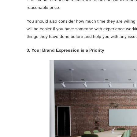
reasonable price.
You should also consider how much time they are willing to
will be easier if you have someone with experience worki
things they have done before and help you with any issues
3. Your Brand Expression is a Priority