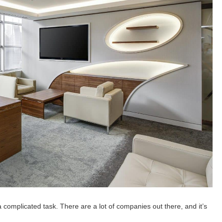
a complicated task. There are a lot of companies out there, and it’s