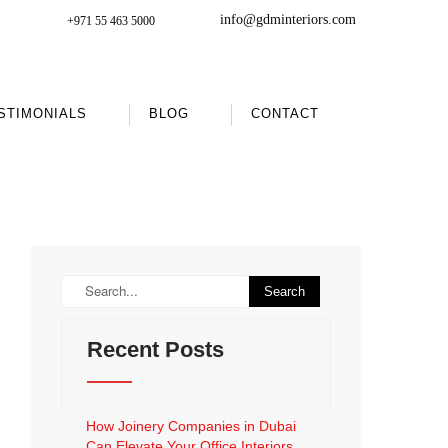
info@gdminteriors.com
+971 55 463 5000
STIMONIALS
BLOG
CONTACT
Recent Posts
How Joinery Companies in Dubai
Can Elevate Your Office Interiors