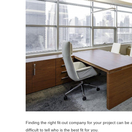
Finding the right fit-out company for your project can be 
difficult to tell who is the best fit for you.