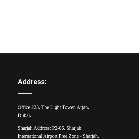
Address:
Office 223, The Light Tower, Arjan,
Dubai.
Sharjah Address: P2-06, Sharjah
International Airport Free Zone - Sharjah.