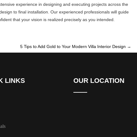
xtensive experience in designing and executing projects across the
sign to final installation. Our experienced professionals will guide
dent that your vision is realized precisely as you intended.
5 Tips to Add Gold to Your Modern Villa Interior Design
→
K LINKS
OUR LOCATION
als