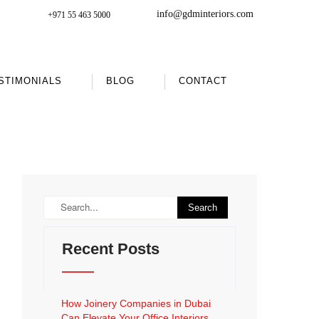
info@gdminteriors.com
+971 55 463 5000
STIMONIALS
BLOG
CONTACT
Recent Posts
How Joinery Companies in Dubai
Can Elevate Your Office Interiors