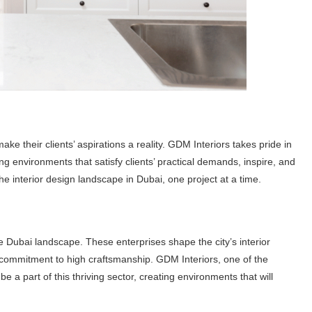
ake their clients’ aspirations a reality. GDM Interiors takes pride in
cing environments that satisfy clients’ practical demands, inspire, and
the interior design landscape in Dubai, one project at a time.
 Dubai landscape. These enterprises shape the city’s interior
g commitment to high craftsmanship. GDM Interiors, one of the
 be a part of this thriving sector, creating environments that will