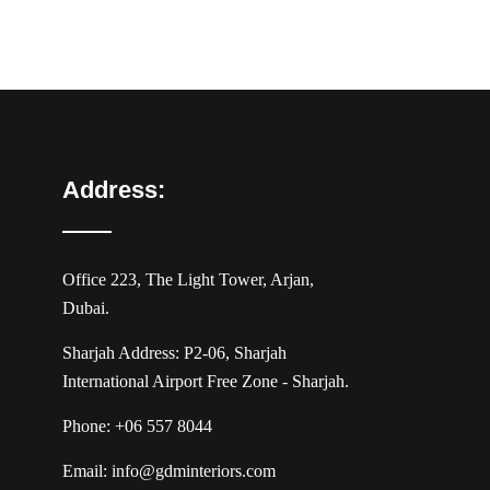
Address:
Office 223, The Light Tower, Arjan,
Dubai.
Sharjah Address: P2-06, Sharjah
International Airport Free Zone - Sharjah.
Phone:
+06 557 8044
Email:
info@gdminteriors.com