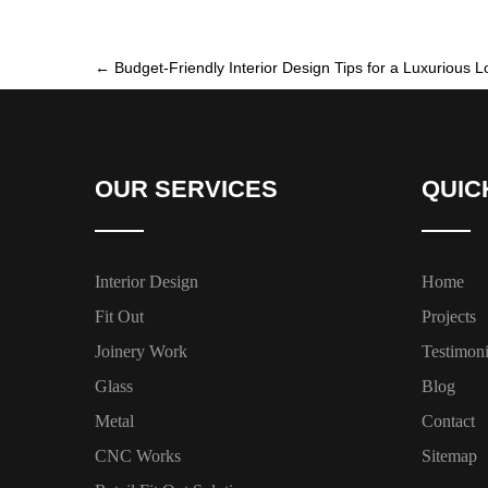
←
Budget-Friendly Interior Design Tips for a Luxurious L
OUR SERVICES
QUIC
Interior Design
Home
Fit Out
Projects
Joinery Work
Testimoni
Glass
Blog
Metal
Contact
CNC Works
Sitemap