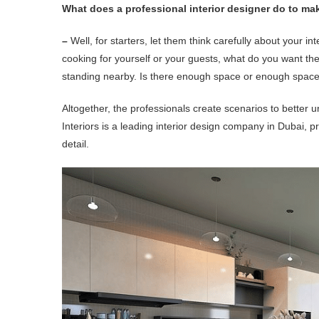
What does a professional interior designer do to mak
–
Well, for starters, let them think carefully about your int
cooking for yourself or your guests, what do you want the
standing nearby. Is there enough space or enough space
Altogether, the professionals create scenarios to bette
Interiors is a leading interior design company in Dubai, pr
detail.