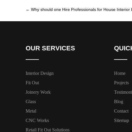
←
Why should one Hire Professionals for House Interior 
OUR SERVICES
QUIC
Interior Design
Home
Fit Out
Projects
Joinery Work
Testimoni
Glass
Blog
Metal
Contact
CNC Works
Sitemap
Retail Fit Out Solutions