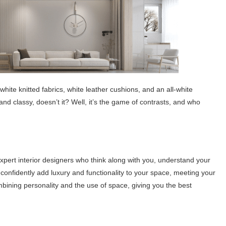
hite knitted fabrics, white leather cushions, and an all-white
and classy, ​​doesn’t it? Well, it’s the game of contrasts, and who
pert interior designers who think along with you, understand your
 confidently add luxury and functionality to your space, meeting your
ining personality and the use of space, giving you the best