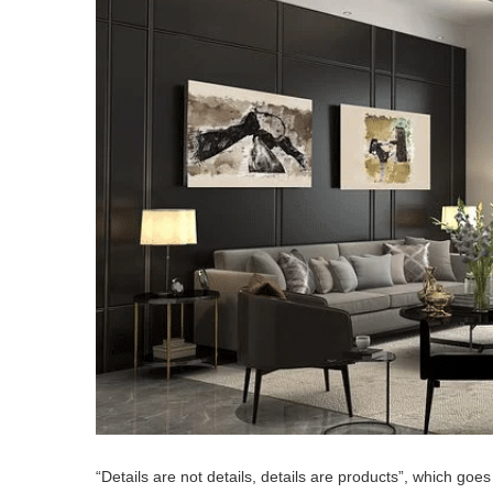
“Details are not details, details are products”, which goes