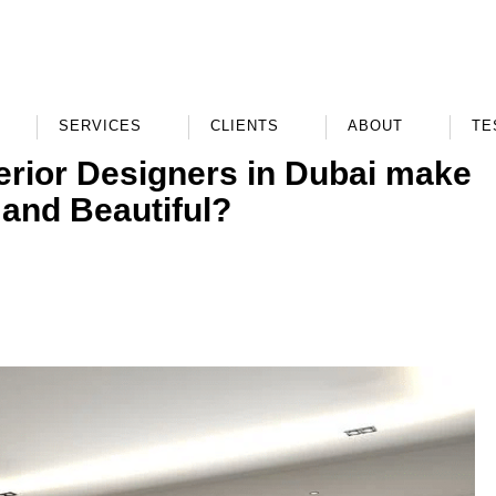
SERVICES
CLIENTS
ABOUT
TE
erior Designers in Dubai make
 and Beautiful?