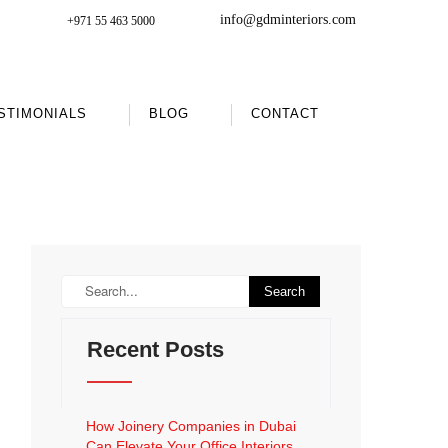
info@gdminteriors.com
+971 55 463 5000
STIMONIALS
BLOG
CONTACT
Recent Posts
How Joinery Companies in Dubai
Can Elevate Your Office Interiors