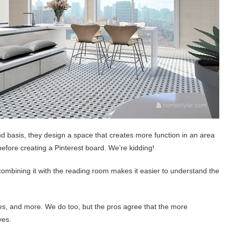
 basis, they design a space that creates more function in an area
before creating a Pinterest board. We’re kidding!
ombining it with the reading room makes it easier to understand the
es, and more. We do too, but the pros agree that the more
ves.