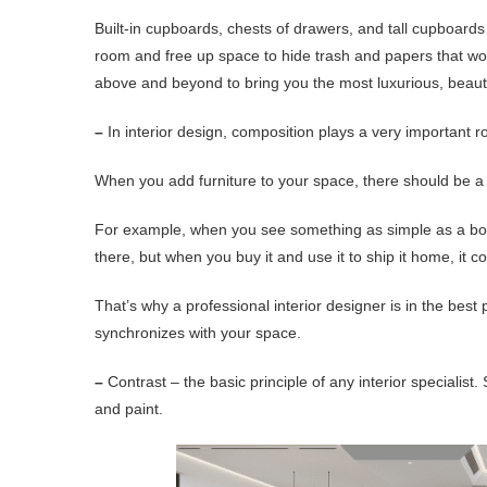
Built-in cupboards, chests of drawers, and tall cupboard
room and free up space to hide trash and papers that wou
above and beyond to bring you the most luxurious, beautifu
–
In interior design, composition plays a very important ro
When you add furniture to your space, there should be a 
For example, when you see something as simple as a book
there, but when you buy it and use it to ship it home, it
That’s why a professional interior designer is in the best
synchronizes with your space.
–
Contrast – the basic principle of any interior specialist. 
and paint.