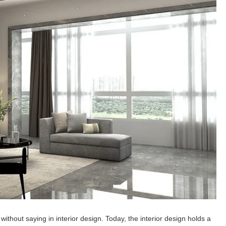
 without saying in interior design. Today, the interior design holds a