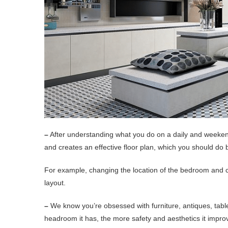
–
After understanding what you do on a daily and weekend
and creates an effective floor plan, which you should do 
For example, changing the location of the bedroom and c
layout.
–
We know you’re obsessed with furniture, antiques, tabl
headroom it has, the more safety and aesthetics it impro