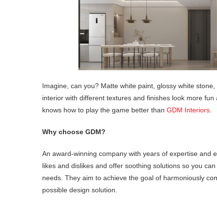
Imagine, can you? Matte white paint, glossy white stone, w
interior with different textures and finishes look more fun 
knows how to play the game better than
GDM Interiors
.
Why choose GDM?
An award-winning company with years of expertise and ex
likes and dislikes and offer soothing solutions so you can
needs. They aim to achieve the goal of harmoniously comb
possible design solution.