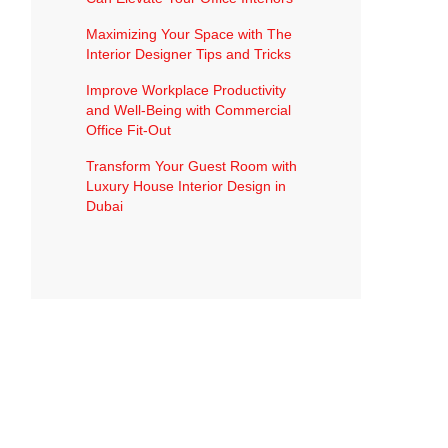
Maximizing Your Space with The
Interior Designer Tips and Tricks
Improve Workplace Productivity
and Well-Being with Commercial
Office Fit-Out
Transform Your Guest Room with
Luxury House Interior Design in
Dubai