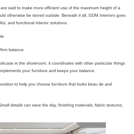
s are said to make more efficient use of the maximum height of a
ld otherwise be stored outside. Beneath it all, GDM Interiors goes
l, and functional interior solutions.
le.
firm balance.
case in the showroom, it coordinates with other particular things
 complements your furniture and keeps your balance.
 position to help you choose furniture that looks beau de and
Small details can save the day, finishing materials, fabric textures,