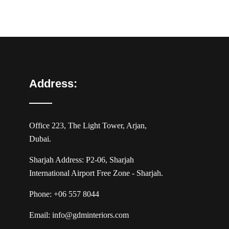
Address:
Office 223, The Light Tower, Arjan,
Dubai.
Sharjah Address: P2-06, Sharjah
International Airport Free Zone - Sharjah.
Phone:
+06 557 8044
Email:
info@gdminteriors.com