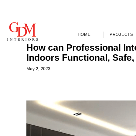
HOME
PROJECTS
How can Professional Int
Indoors Functional, Safe,
May 2, 2023