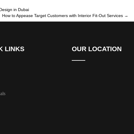
Design in Dubai
How to Appease Target Customers with Interior Fit-Out Services
→
K LINKS
OUR LOCATION
als