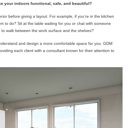
e your indoors functional, safe, and beautiful?
erior before giving a layout. For example, if you’re in the kitchen
m to do? Sit at the table waiting for you or chat with someone
 to walk between the work surface and the shelves?
r understand and design a more comfortable space for you. GDM
oviding each client with a consultant known for their attention to