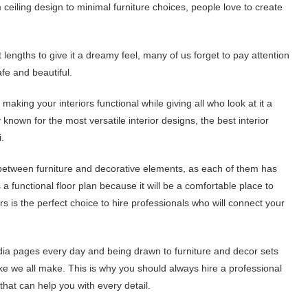
eiling design to minimal furniture choices, people love to create
 lengths to give it a dreamy feel, many of us forget to pay attention
afe and beautiful.
 making your interiors functional while giving all who look at it a
y known for the most versatile interior designs, the best interior
.
ce between furniture and decorative elements, as each of them has
 functional floor plan because it will be a comfortable place to
 is the perfect choice to hire professionals who will connect your
edia pages every day and being drawn to furniture and decor sets
 we all make. This is why you should always hire a professional
that can help you with every detail.