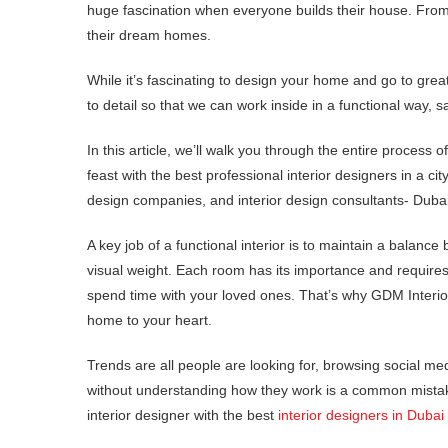
huge fascination when everyone builds their house. From c
their dream homes.
While it’s fascinating to design your home and go to great
to detail so that we can work inside in a functional way, s
In this article, we’ll walk you through the entire process of
feast with the best professional interior designers in a cit
design companies, and interior design consultants- Dubai
A key job of a functional interior is to maintain a balan
visual weight. Each room has its importance and requires a
spend time with your loved ones. That’s why GDM Interiors
home to your heart.
Trends are all people are looking for, browsing social m
without understanding how they work is a common mistake
interior designer with the best
interior designers in Dubai