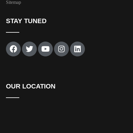
Sitemap
STAY TUNED
OUR LOCATION