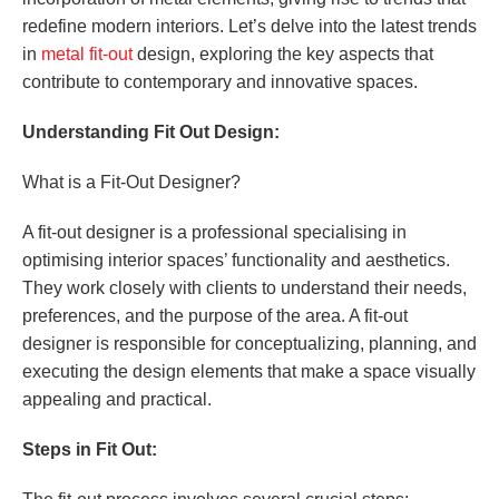
redefine modern interiors. Let’s delve into the latest trends
in
metal fit-out
design, exploring the key aspects that
contribute to contemporary and innovative spaces.
Understanding Fit Out Design:
What is a Fit-Out Designer?
A fit-out designer is a professional specialising in
optimising interior spaces’ functionality and aesthetics.
They work closely with clients to understand their needs,
preferences, and the purpose of the area. A fit-out
designer is responsible for conceptualizing, planning, and
executing the design elements that make a space visually
appealing and practical.
Steps in Fit Out: