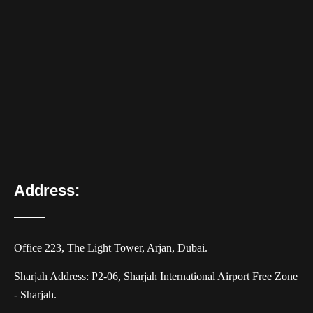
Address:
Office 223, The Light Tower, Arjan, Dubai.
Sharjah Address: P2-06, Sharjah International Airport Free Zone
- Sharjah.