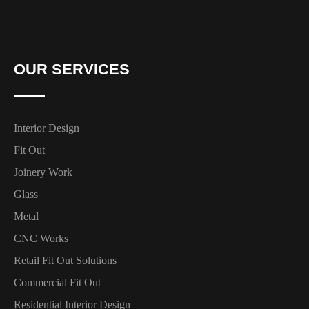
OUR SERVICES
Interior Design
Fit Out
Joinery Work
Glass
Metal
CNC Works
Retail Fit Out Solutions
Commercial Fit Out
Residential Interior Design