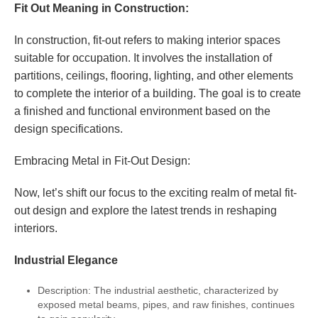
Fit Out Meaning in Construction:
In construction, fit-out refers to making interior spaces
suitable for occupation. It involves the installation of
partitions, ceilings, flooring, lighting, and other elements
to complete the interior of a building. The goal is to create
a finished and functional environment based on the
design specifications.
Embracing Metal in Fit-Out Design:
Now, let’s shift our focus to the exciting realm of metal fit-
out design and explore the latest trends in reshaping
interiors.
Industrial Elegance
Description: The industrial aesthetic, characterized by
exposed metal beams, pipes, and raw finishes, continues