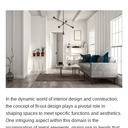
In the dynamic world of interior design and construction,
the concept of fit-out design plays a pivotal role in
shaping spaces to meet specific functions and aesthetics.
One intriguing aspect within this domain is the
incorporation of metal elements, giving rise to trends that