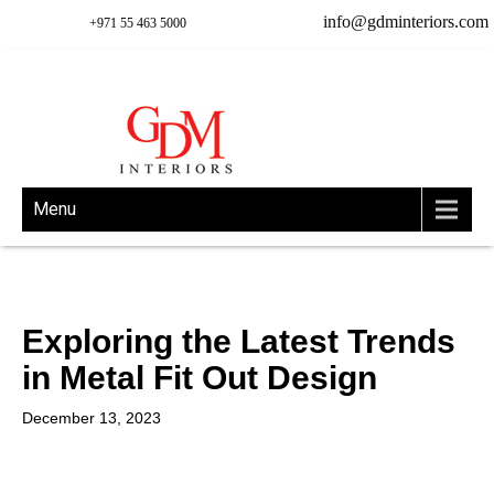
info@gdminteriors.com
+971 55 463 5000
Menu
Exploring the Latest Trends
in Metal Fit Out Design
December 13, 2023