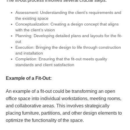
The fit-out process involves several crucial steps:
Assessment: Understanding the client’s requirements and
the existing space
Conceptualization: Creating a design concept that aligns
with the client’s vision
Planning: Developing detailed plans and layouts for the fit-
out
Execution: Bringing the design to life through construction
and installation
Completion: Ensuring that the fit-out meets quality
standards and client satisfaction
Example of a Fit-Out:
An example of a fit-out could be transforming an open
office space into individual workstations, meeting rooms,
and collaborative areas. This involves strategically
placing furniture, partitions, and other design elements to
optimize the functionality of the space.