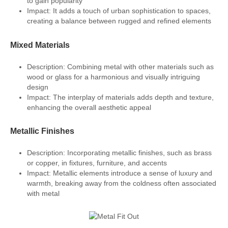
to gain popularity
Impact: It adds a touch of urban sophistication to spaces,
creating a balance between rugged and refined elements
Mixed Materials
Description: Combining metal with other materials such as
wood or glass for a harmonious and visually intriguing
design
Impact: The interplay of materials adds depth and texture,
enhancing the overall aesthetic appeal
Metallic Finishes
Description: Incorporating metallic finishes, such as brass
or copper, in fixtures, furniture, and accents
Impact: Metallic elements introduce a sense of luxury and
warmth, breaking away from the coldness often associated
with metal