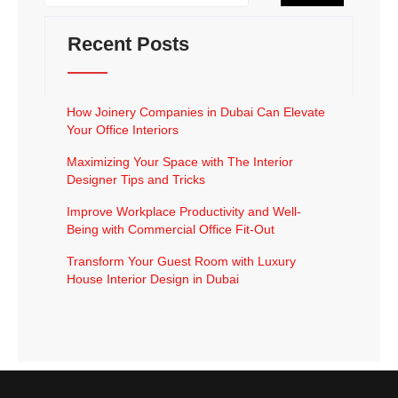
Recent Posts
How Joinery Companies in Dubai Can Elevate
Your Office Interiors
Maximizing Your Space with The Interior
Designer Tips and Tricks
Improve Workplace Productivity and Well-
Being with Commercial Office Fit-Out
Transform Your Guest Room with Luxury
House Interior Design in Dubai