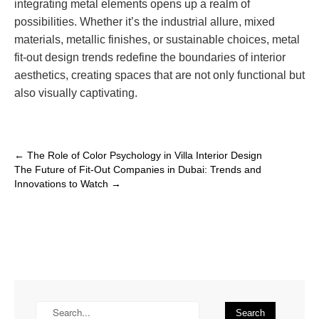
integrating metal elements opens up a realm of
possibilities. Whether it’s the industrial allure, mixed
materials, metallic finishes, or sustainable choices, metal
fit-out design trends redefine the boundaries of interior
aesthetics, creating spaces that are not only functional but
also visually captivating.
←
The Role of Color Psychology in Villa Interior Design
The Future of Fit-Out Companies in Dubai: Trends and
Innovations to Watch
→