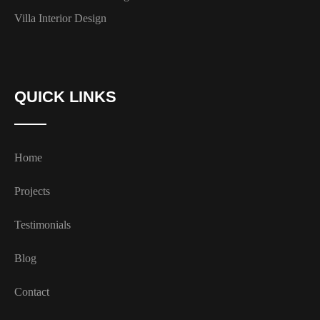
Villa Interior Design
QUICK LINKS
Home
Projects
Testimonials
Blog
Contact