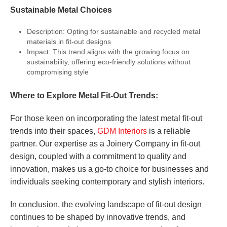
Sustainable Metal Choices
Description: Opting for sustainable and recycled metal
materials in fit-out designs
Impact: This trend aligns with the growing focus on
sustainability, offering eco-friendly solutions without
compromising style
Where to Explore Metal Fit-Out Trends:
For those keen on incorporating the latest metal fit-out
trends into their spaces,
GDM Interiors
is a reliable
partner. Our expertise as a Joinery Company in fit-out
design, coupled with a commitment to quality and
innovation, makes us a go-to choice for businesses and
individuals seeking contemporary and stylish interiors.
In conclusion, the evolving landscape of fit-out design
continues to be shaped by innovative trends, and