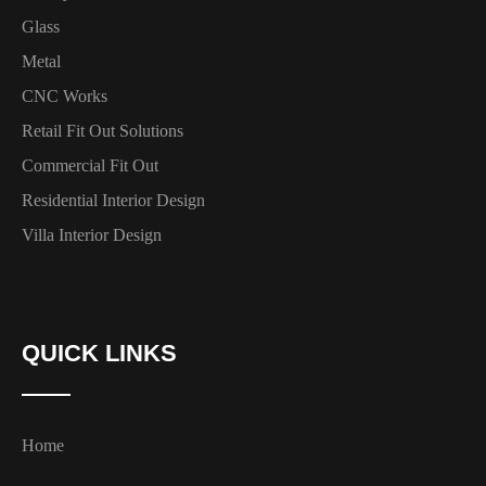
Glass
Metal
CNC Works
Retail Fit Out Solutions
Commercial Fit Out
Residential Interior Design
Villa Interior Design
QUICK LINKS
Home