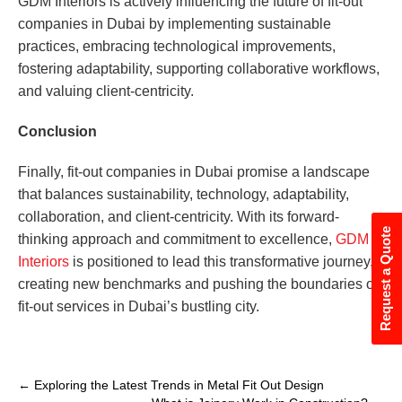
GDM Interiors is actively influencing the future of fit-out
companies in Dubai by implementing sustainable
practices, embracing technological improvements,
fostering adaptability, supporting collaborative workflows,
and valuing client-centricity.
Conclusion
Finally, fit-out companies in Dubai promise a landscape
that balances sustainability, technology, adaptability,
collaboration, and client-centricity. With its forward-
Request a Quote
thinking approach and commitment to excellence,
GDM
Interiors
is positioned to lead this transformative journey,
creating new benchmarks and pushing the boundaries of
fit-out services in Dubai’s bustling city.
←
Exploring the Latest Trends in Metal Fit Out Design