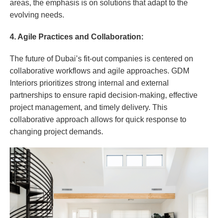
areas, the emphasis is on solutions that adapt to the
evolving needs.
4. Agile Practices and Collaboration:
The future of Dubai’s fit-out companies is centered on
collaborative workflows and agile approaches. GDM
Interiors prioritizes strong internal and external
partnerships to ensure rapid decision-making, effective
project management, and timely delivery. This
collaborative approach allows for quick response to
changing project demands.