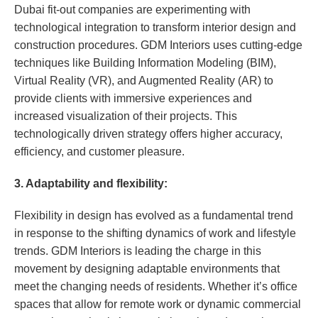
Dubai fit-out companies are experimenting with
technological integration to transform interior design and
construction procedures. GDM Interiors uses cutting-edge
techniques like Building Information Modeling (BIM),
Virtual Reality (VR), and Augmented Reality (AR) to
provide clients with immersive experiences and
increased visualization of their projects. This
technologically driven strategy offers higher accuracy,
efficiency, and customer pleasure.
3. Adaptability and flexibility:
Flexibility in design has evolved as a fundamental trend
in response to the shifting dynamics of work and lifestyle
trends. GDM Interiors is leading the charge in this
movement by designing adaptable environments that
meet the changing needs of residents. Whether it’s office
spaces that allow for remote work or dynamic commercial