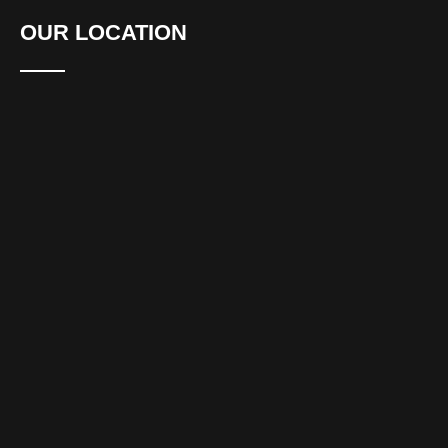
OUR LOCATION