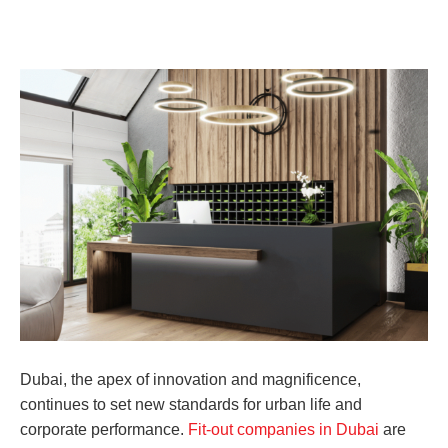
Dubai, the apex of innovation and magnificence,
continues to set new standards for urban life and
corporate performance.
Fit-out companies in Dubai
are