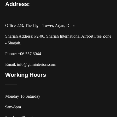
Address:
Office 223, The Light Tower, Arjan, Dubai.
Sharjah Address: P2-06, Sharjah International Airport Free Zone
- Sharjah.
Phone:
+06 557 8044
Email:
info@gdminteriors.com
Working Hours
Monday To Saturday
9am-6pm