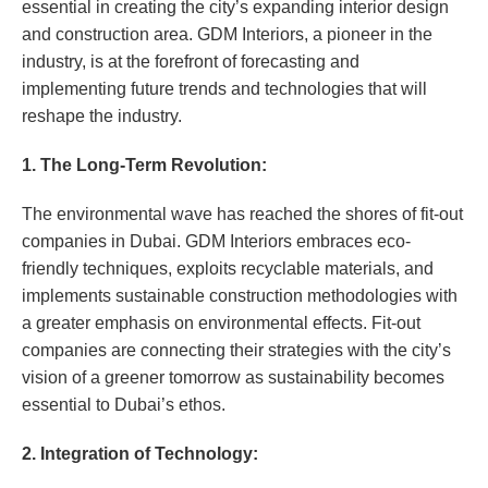
essential in creating the city’s expanding interior design
and construction area. GDM Interiors, a pioneer in the
industry, is at the forefront of forecasting and
implementing future trends and technologies that will
reshape the industry.
1. The Long-Term Revolution:
The environmental wave has reached the shores of fit-out
companies in Dubai. GDM Interiors embraces eco-
friendly techniques, exploits recyclable materials, and
implements sustainable construction methodologies with
a greater emphasis on environmental effects. Fit-out
companies are connecting their strategies with the city’s
vision of a greener tomorrow as sustainability becomes
essential to Dubai’s ethos.
2. Integration of Technology: