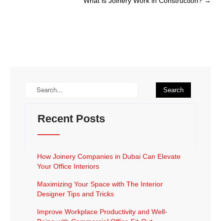
What is Joinery Work in Construction?
→
Recent Posts
How Joinery Companies in Dubai Can Elevate
Your Office Interiors
Maximizing Your Space with The Interior
Designer Tips and Tricks
Improve Workplace Productivity and Well-