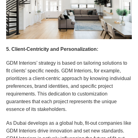
5. Client-Centricity and Personalization:
GDM Interiors’ strategy is based on tailoring solutions to
fit clients’ specific needs. GDM Interiors, for example,
prioritizes a client-centric approach by knowing individual
preferences, brand identities, and specific project
requirements. This dedication to customization
guarantees that each project represents the unique
essence of its stakeholders.
As Dubai develops as a global hub, fit-out companies like
GDM Interiors drive innovation and set new standards.