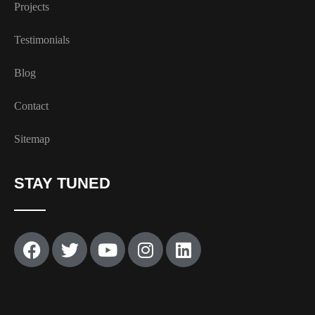
Projects
Testimonials
Blog
Contact
Sitemap
STAY TUNED