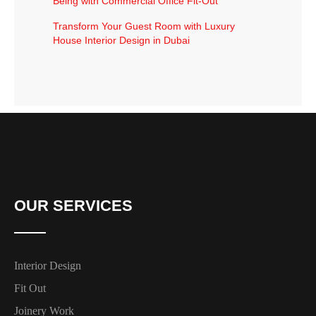
Being with Commercial Office Fit-Out
Transform Your Guest Room with Luxury
House Interior Design in Dubai
OUR SERVICES
Interior Design
Fit Out
Joinery Work