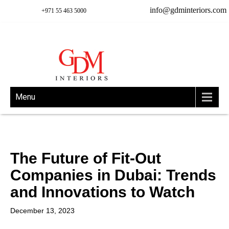
info@gdminteriors.com
+971 55 463 5000
Menu
The Future of Fit-Out
Companies in Dubai: Trends
and Innovations to Watch
December 13, 2023