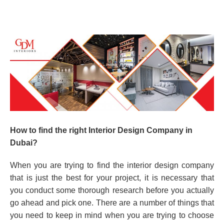
How to find the right Interior Design Company in
Dubai?
When you are trying to find the interior design company
that is just the best for your project, it is necessary that
you conduct some thorough research before you actually
go ahead and pick one. There are a number of things that
you need to keep in mind when you are trying to choose