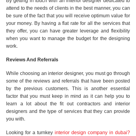
By getting in touch with an interior designer dedicated to
attend to the needs of clients in the best manner, you can
be sure of the fact that you will receive optimum value for
your money. By having a flat rate for all the services that
they offer, you can have greater leverage and flexibility
when you want to manage the budget for the designing
work.
Reviews And Referrals
While choosing an interior designer, you must go through
some of the reviews and referrals that have been posted
by the previous customers. This is another essential
factor that you must keep in mind as it can help you to
learn a lot about the fit out contractors and interior
designers and the type of services that they can provide
you with.
Looking for a turnkey
interior design company in dubai?