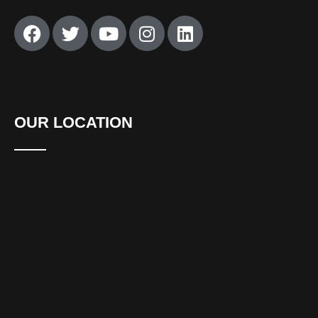
OUR LOCATION