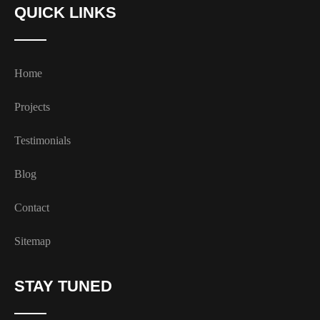
QUICK LINKS
Home
Projects
Testimonials
Blog
Contact
Sitemap
STAY TUNED