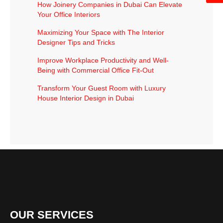
How Joinery Companies in Dubai Can Elevate
Your Office Interiors
Maximizing Your Space with The Interior
Designer Tips and Tricks
Improve Workplace Productivity and Well-
Being with Commercial Office Fit-Out
Transform Your Guest Room with Luxury
House Interior Design in Dubai
OUR SERVICES