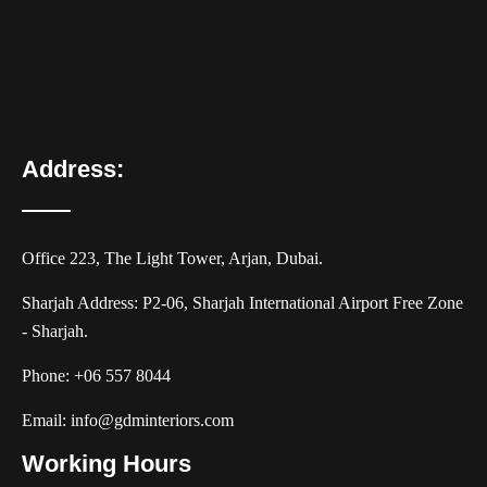
Address:
Office 223, The Light Tower, Arjan, Dubai.
Sharjah Address: P2-06, Sharjah International Airport Free Zone
- Sharjah.
Phone:
+06 557 8044
Email:
info@gdminteriors.com
Working Hours