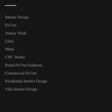
Interior Design
Fit Out
Joinery Work
Glass
Metal
CNC Works
Retail Fit Out Solutions
Commercial Fit Out
Residential Interior Design
Villa Interior Design