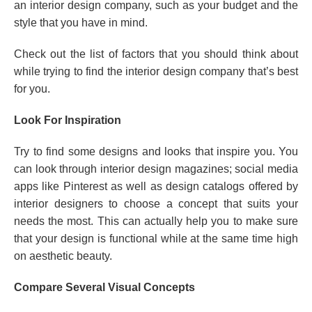
an interior design company, such as your budget and the
style that you have in mind.
Check out the list of factors that you should think about
while trying to find the interior design company that’s best
for you.
Look For Inspiration
Try to find some designs and looks that inspire you. You
can look through interior design magazines; social media
apps like Pinterest as well as design catalogs offered by
interior designers to choose a concept that suits your
needs the most. This can actually help you to make sure
that your design is functional while at the same time high
on aesthetic beauty.
Compare Several Visual Concepts