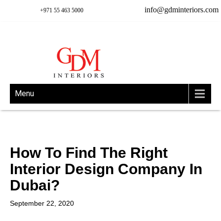
info@gdminteriors.com
+971 55 463 5000
Menu
How To Find The Right
Interior Design Company In
Dubai?
September 22, 2020