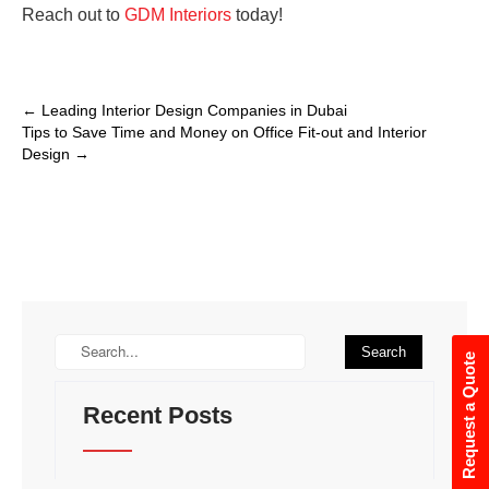
Reach out to
GDM Interiors
today!
←
Leading Interior Design Companies in Dubai
Tips to Save Time and Money on Office Fit-out and Interior
Design
→
Request a Quote
Recent Posts