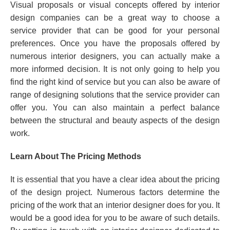
Visual proposals or visual concepts offered by interior
design companies can be a great way to choose a
service provider that can be good for your personal
preferences. Once you have the proposals offered by
numerous interior designers, you can actually make a
more informed decision. It is not only going to help you
find the right kind of service but you can also be aware of
range of designing solutions that the service provider can
offer you. You can also maintain a perfect balance
between the structural and beauty aspects of the design
work.
Learn About The Pricing Methods
It is essential that you have a clear idea about the pricing
of the design project. Numerous factors determine the
pricing of the work that an interior designer does for you. It
would be a good idea for you to be aware of such details.