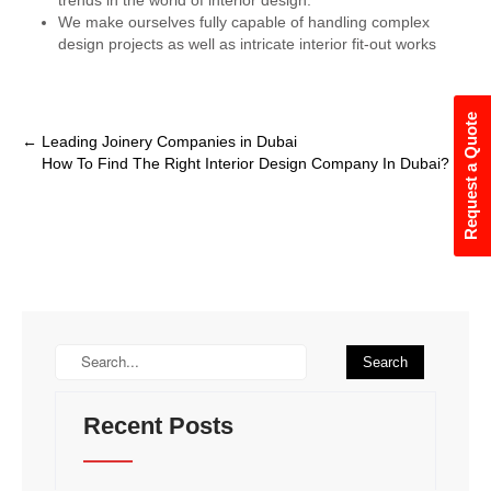
We make ourselves fully capable of handling complex
design projects as well as intricate interior fit-out works
Request a Quote
←
Leading Joinery Companies in Dubai
How To Find The Right Interior Design Company In Dubai?
→
Recent Posts