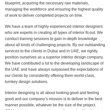
blueprint, acquiring the necessary raw materials,
managing the workforce and ensuring the highest quality
of work to deliver completed projects on time.
We have a team of highly experienced interior designers
who are experts in creating all types of interior fit-out. We
conduct training sessions to gain in-depth knowledge
about all kinds of challenging projects. By our outstanding
services to the clients in Dubai and in UAE, we rightly
position ourselves as a superior interior design company.
We have contributed a lot to the developing landscape of
the UAE and have always surpassed the expectations of
our clients by consistently offering them world-class,
turnkey design solutions.
Interior designing is all about looking good and feeling
good and our company’s mission is to deliver in the best
manner possible, whatever be the size of the project.