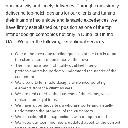
our creativity and timely deliveries. Through consistently
delivering top-notch designs for our clients and turning
their interiors into unique and fantastic experiences, we
have firmly established our position as one of the top
interior design companies not only in Dubai but in the
UAE. We offer the following exceptional services:
One of the most outstanding qualities of the firm is to put
the client’s requirements above their own.
The firm has a team of highly qualified interior
professionals who perfectly understand the needs of the
customers.
We create tailor-made designs while incorporating
elements from the client as well.
We are dedicated to the interests of the clients, which
makes them loyal to us.
We have a courteous team who are polite and visually
understands the proposal of the customers.
We consider all the suggestions with an open mind.
We keep our team members updated about all the current
trends in the world of interior design.