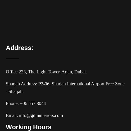
Address:
Office 223, The Light Tower, Arjan, Dubai.
Sharjah Address: P2-06, Sharjah International Airport Free Zone
- Sharjah.
Phone:
+06 557 8044
Email:
info@gdminteriors.com
Working Hours