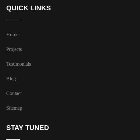
QUICK LINKS
Home
Projects
Testimonials
Blog
Contact
Sitemap
STAY TUNED