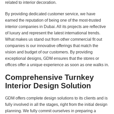
related to interior decoration.
By providing dedicated customer service, we have
earned the reputation of being one of the most-trusted
interior companies in Dubai. All its projects are reflective
of luxury and represent the latest international trends.
What makes us stand out from other commercial fit out
companies is our innovative offerings that match the
vision and budget of our customers. By providing
exceptional designs, GDM ensures that the stores or
offices offer a unique experience as soon as one walks in.
Comprehensive Turnkey
Interior Design Solution
GDM offers complete design solutions to its clients and is
fully involved in all the stages, right from the initial design
planning. We fully commit ourselves in preparing a