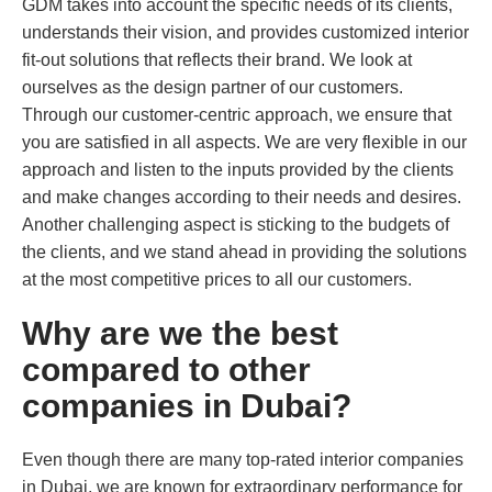
GDM takes into account the specific needs of its clients,
understands their vision, and provides customized interior
fit-out solutions that reflects their brand. We look at
ourselves as the design partner of our customers.
Through our customer-centric approach, we ensure that
you are satisfied in all aspects. We are very flexible in our
approach and listen to the inputs provided by the clients
and make changes according to their needs and desires.
Another challenging aspect is sticking to the budgets of
the clients, and we stand ahead in providing the solutions
at the most competitive prices to all our customers.
Why are we the best
compared to other
companies in Dubai?
Even though there are many top-rated interior companies
in Dubai, we are known for extraordinary performance for