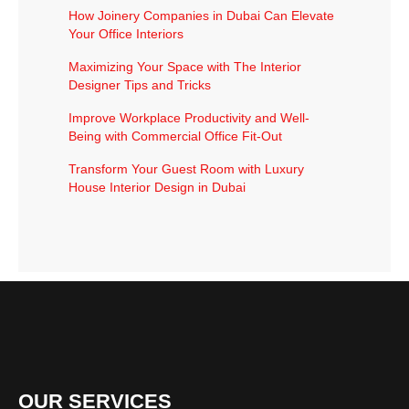
How Joinery Companies in Dubai Can Elevate
Your Office Interiors
Maximizing Your Space with The Interior
Designer Tips and Tricks
Improve Workplace Productivity and Well-
Being with Commercial Office Fit-Out
Transform Your Guest Room with Luxury
House Interior Design in Dubai
OUR SERVICES