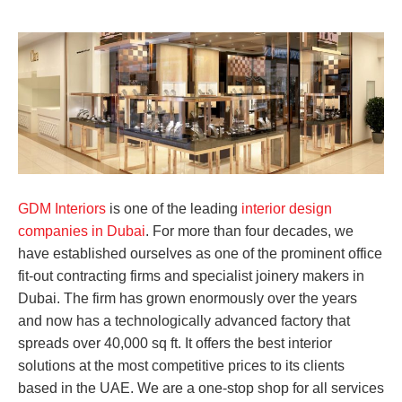
GDM Interiors
is one of the leading
interior design
companies in Dubai
. For more than four decades, we
have established ourselves as one of the prominent office
fit-out contracting firms and specialist joinery makers in
Dubai. The firm has grown enormously over the years
and now has a technologically advanced factory that
spreads over 40,000 sq ft. It offers the best interior
solutions at the most competitive prices to its clients
based in the UAE. We are a one-stop shop for all services