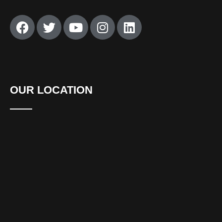
OUR LOCATION