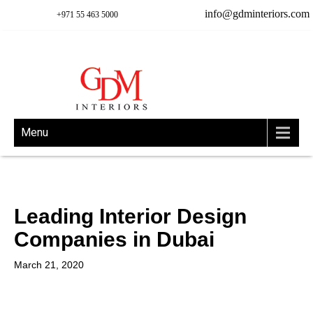
info@gdminteriors.com
+971 55 463 5000
Menu
Leading Interior Design
Companies in Dubai
March 21, 2020