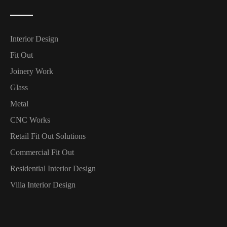
Interior Design
Fit Out
Joinery Work
Glass
Metal
CNC Works
Retail Fit Out Solutions
Commercial Fit Out
Residential Interior Design
Villa Interior Design