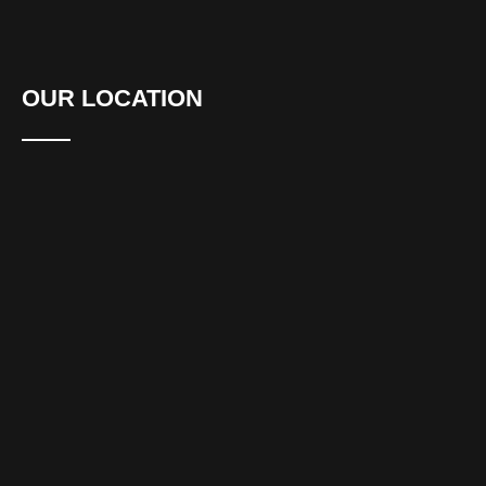
OUR LOCATION