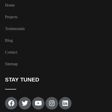
Home
Projects
Testimonials
Blog
Contact
Sitemap
STAY TUNED