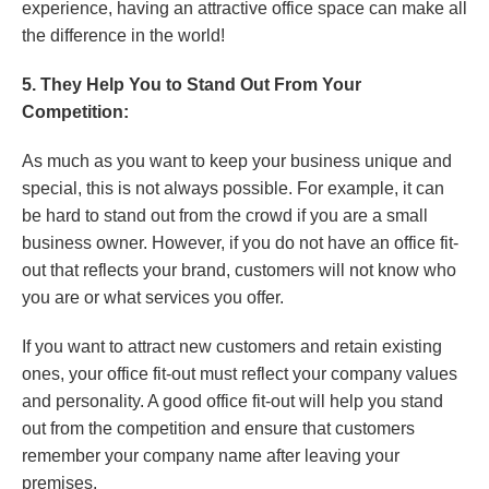
experience, having an attractive office space can make all
the difference in the world!
5. They Help You to Stand Out From Your
Competition:
As much as you want to keep your business unique and
special, this is not always possible. For example, it can
be hard to stand out from the crowd if you are a small
business owner. However, if you do not have an office fit-
out that reflects your brand, customers will not know who
you are or what services you offer.
If you want to attract new customers and retain existing
ones, your office fit-out must reflect your company values
and personality. A good office fit-out will help you stand
out from the competition and ensure that customers
remember your company name after leaving your
premises.