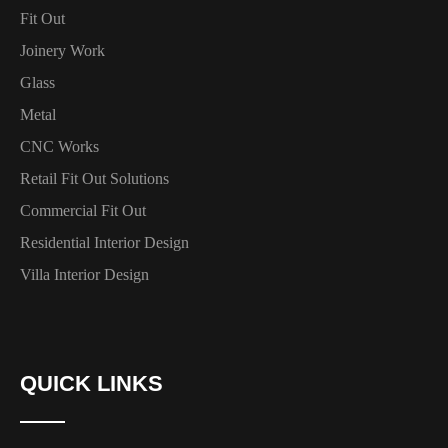
Fit Out
Joinery Work
Glass
Metal
CNC Works
Retail Fit Out Solutions
Commercial Fit Out
Residential Interior Design
Villa Interior Design
QUICK LINKS