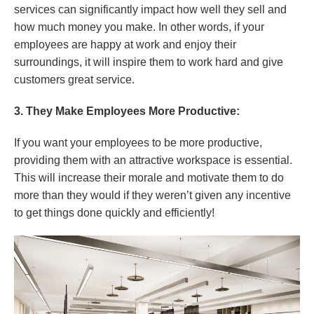
services can significantly impact how well they sell and
how much money you make. In other words, if your
employees are happy at work and enjoy their
surroundings, it will inspire them to work hard and give
customers great service.
3. They Make Employees More Productive:
If you want your employees to be more productive,
providing them with an attractive workspace is essential.
This will increase their morale and motivate them to do
more than they would if they weren’t given any incentive
to get things done quickly and efficiently!