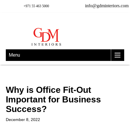
info@gdminteriors.com
+971 55 463 5000
Menu
Why is Office Fit-Out
Important for Business
Success?
December 8, 2022