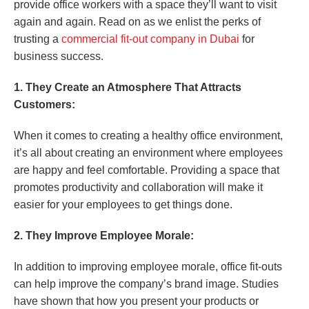
provide office workers with a space they’ll want to visit
again and again. Read on as we enlist the perks of
trusting a
commercial fit-out company in Dubai
for
business success.
1. They Create an Atmosphere That Attracts
Customers:
When it comes to creating a healthy office environment,
it’s all about creating an environment where employees
are happy and feel comfortable. Providing a space that
promotes productivity and collaboration will make it
easier for your employees to get things done.
2. They Improve Employee Morale:
In addition to improving employee morale, office fit-outs
can help improve the company’s brand image. Studies
have shown that how you present your products or