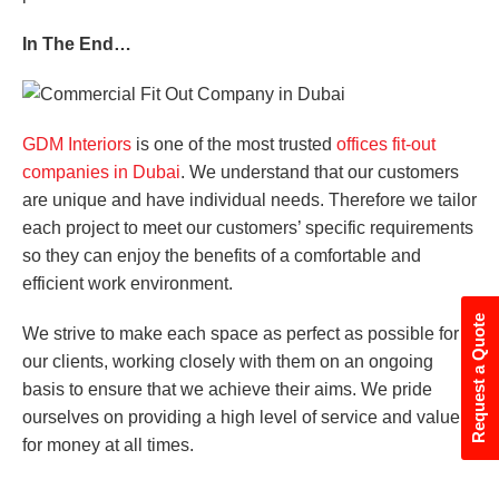
In The End…
GDM Interiors
is one of the most trusted
offices fit-out
companies in Dubai
. We understand that our customers
are unique and have individual needs. Therefore we tailor
each project to meet our customers’ specific requirements
so they can enjoy the benefits of a comfortable and
efficient work environment.
Request a Quote
We strive to make each space as perfect as possible for
our clients, working closely with them on an ongoing
basis to ensure that we achieve their aims. We pride
ourselves on providing a high level of service and value
for money at all times.