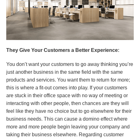
They Give Your Customers a Better Experience:
You don’t want your customers to go away thinking you’re
just another business in the same field with the same
products and services. You want them to return for more;
this is where a fit-out comes into play. If your customers
are stuck in their office space with no way of meeting or
interacting with other people, then chances are they will
feel like they have no choice but to go elsewhere for their
business needs. This can cause a domino effect where
more and more people begin leaving your company and
taking their business elsewhere. Regarding customer