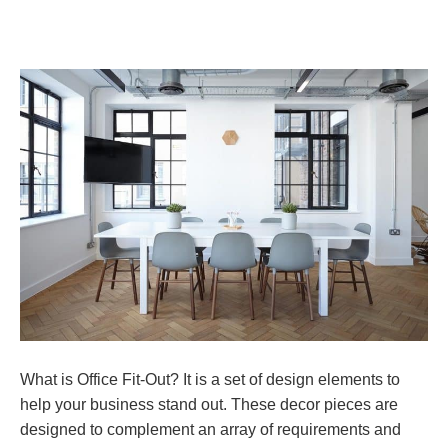
What is Office Fit-Out? It is a set of design elements to
help your business stand out. These decor pieces are
designed to complement an array of requirements and