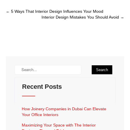
←
5 Ways That Interior Design Influences Your Mood
Interior Design Mistakes You Should Avoid
→
Recent Posts
How Joinery Companies in Dubai Can Elevate
Your Office Interiors
Maximizing Your Space with The Interior