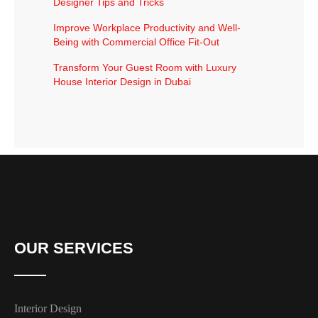
Designer Tips and Tricks
Improve Workplace Productivity and Well-
Being with Commercial Office Fit-Out
Transform Your Guest Room with Luxury
House Interior Design in Dubai
OUR SERVICES
Interior Design