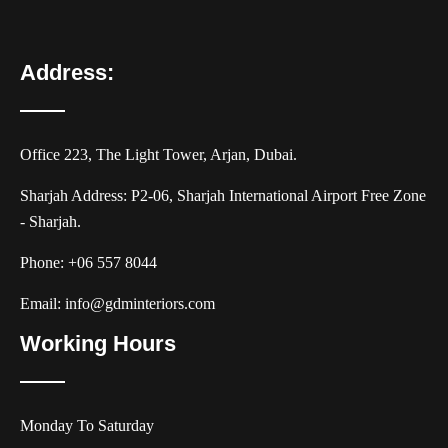
Address:
Office 223, The Light Tower, Arjan, Dubai.
Sharjah Address: P2-06, Sharjah International Airport Free Zone
- Sharjah.
Phone:
+06 557 8044
Email:
info@gdminteriors.com
Working Hours
Monday To Saturday